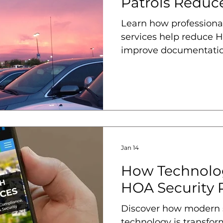
Patrols Reduce
Learn how professional
services help reduce HO
improve documentatio
from risk.
Jan 14
How Technolo
HOA Security P
Discover how modern s
technology is transfo