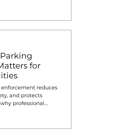
 Parking
atters for
ties
 enforcement reduces
ety, and protects
 why professional