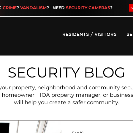
G
CRIME
?
VANDALISM
? NEED
SECURITY CAMERAS
?
RESIDENTS / VISITORS
SE
SECURITY BLOG
your property, neighborhood and community secure
 a homeowner, HOA property manager, or business 
will help you create a safer community.
Feb 10