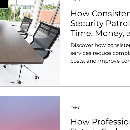
How Consiste
Security Patro
Time, Money,
Discover how consiste
services reduce compla
costs, and improve co
Feb 6
How Profession