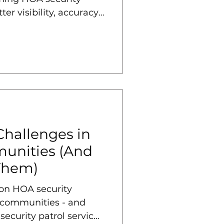
ter visibility, accuracy,
Challenges in
unities (And
Them)
on HOA security
 communities - and
ecurity patrol services