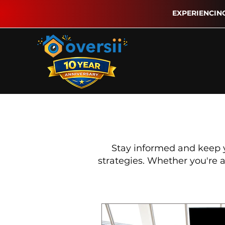
EXPERIENCIN
Stay informed and keep 
strategies. Whether you're