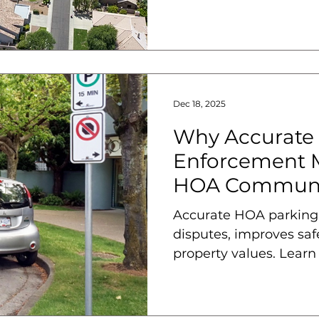
help solve them.
Dec 18, 2025
Why Accurate
Enforcement M
HOA Communi
Accurate HOA parking
disputes, improves saf
property values. Learn
enforcement matters.