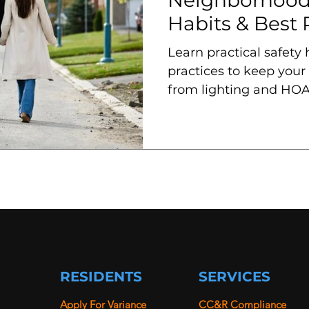
Habits & Best 
Learn practical safety
practices to keep your
from lighting and HOA
programs and patrols.
RESIDENTS
SERVICES
Apply For Variance
CC&R Compliance