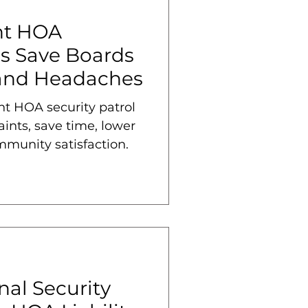
nt HOA
ls Save Boards
 and Headaches
nt HOA security patrol
ints, save time, lower
mmunity satisfaction.
al Security