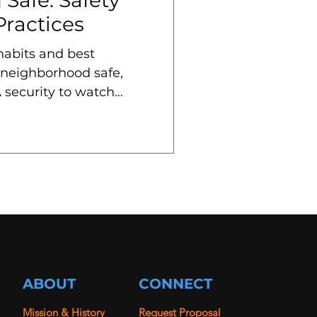
Practices
 habits and best
 neighborhood safe,
 security to watch
ABOUT
CONNECT
Mission & History
Request Proposal