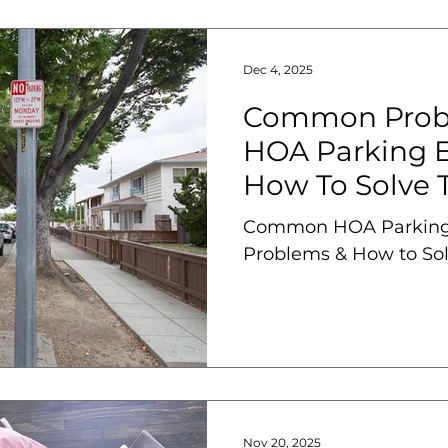
Dec 4, 2025
Common Prob
HOA Parking 
How To Solve
Common HOA Parking
Problems & How to So
Nov 20, 2025