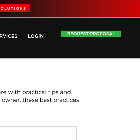
SOLUTIONS
REQUEST PROPOSAL
RVICES
LOGIN
 with practical tips and
owner, these best practices