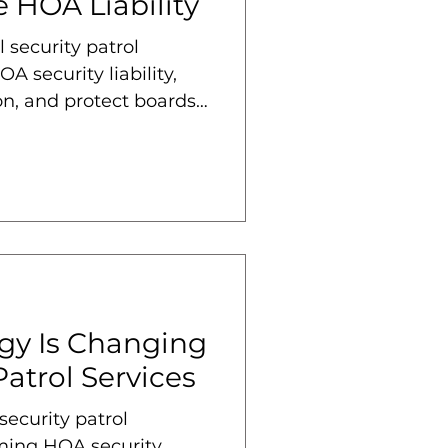
 HOA Liability
 security patrol
A security liability,
n, and protect boards
gy Is Changing
atrol Services
ecurity patrol
rming HOA security