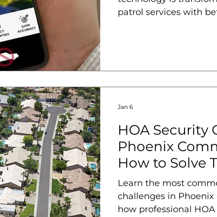
patrol services with bet
and accountability.
Jan 6
HOA Security 
Phoenix Comm
How to Solve 
Learn the most comm
challenges in Phoenix
how professional HOA s