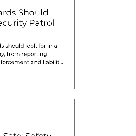
rds Should
ecurity Patrol
 should look for in a
y, from reporting
forcement and liability
Safe: Safety