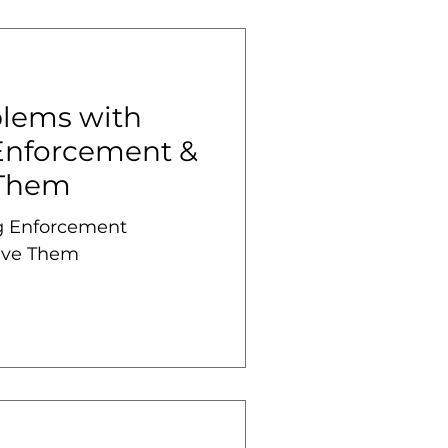
lems with
Enforcement &
 Them
 Enforcement
lve Them