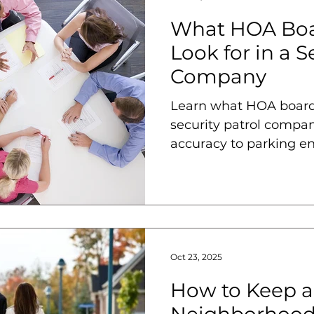
What HOA Boa
Look for in a S
Company
Learn what HOA boards
security patrol compan
accuracy to parking en
reduction.
Oct 23, 2025
How to Keep a
Neighborhood 