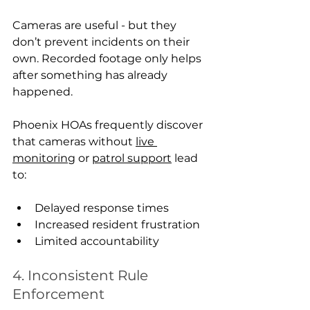
Cameras are useful - but they 
don’t prevent incidents on their 
own. Recorded footage only helps 
after something has already 
happened.
Phoenix HOAs frequently discover 
that cameras without 
live 
monitoring
 or 
patrol support
 lead 
to:
Delayed response times
Increased resident frustration
Limited accountability
4. Inconsistent Rule 
Enforcement