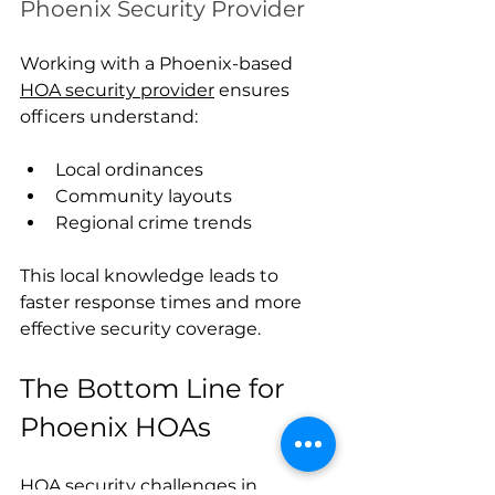
Phoenix Security Provider
Working with a Phoenix-based 
HOA security provider
 ensures 
officers understand:
Local ordinances
Community layouts
Regional crime trends
This local knowledge leads to 
faster response times and more 
effective security coverage.
The Bottom Line for 
Phoenix HOAs
HOA security challenges in 