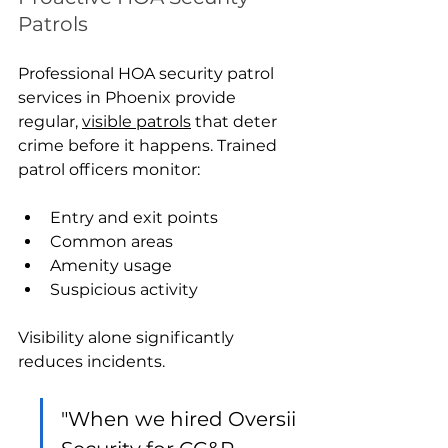
Patrols
Professional HOA security patrol 
services in Phoenix provide 
regular, 
visible patrols
 that deter 
crime before it happens. Trained 
patrol officers monitor:
Entry and exit points
Common areas
Amenity usage
Suspicious activity
Visibility alone significantly 
reduces incidents.
"When we hired Oversii 