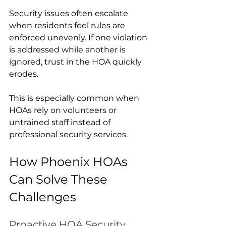
Security issues often escalate 
when residents feel rules are 
enforced unevenly. If one violation 
is addressed while another is 
ignored, trust in the HOA quickly 
erodes.
This is especially common when 
HOAs rely on volunteers or 
untrained staff instead of 
professional security services.
How Phoenix HOAs 
Can Solve These 
Challenges
Proactive HOA Security 