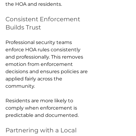
the HOA and residents.
Consistent Enforcement 
Builds Trust
Professional security teams 
enforce HOA rules consistently 
and professionally. This removes 
emotion from enforcement 
decisions and ensures policies are 
applied fairly across the 
community.
Residents are more likely to 
comply when enforcement is 
predictable and documented.
Partnering with a Local 