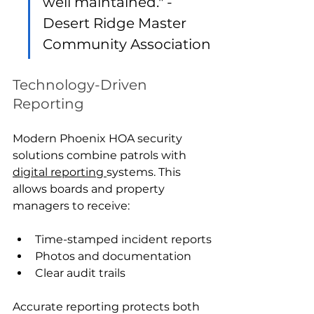
well maintained." - 
Desert Ridge Master 
Community Association
Technology-Driven 
Reporting
Modern Phoenix HOA security 
solutions combine patrols with 
digital reporting 
systems. This 
allows boards and property 
managers to receive:
Time-stamped incident reports
Photos and documentation
Clear audit trails
Accurate reporting protects both 