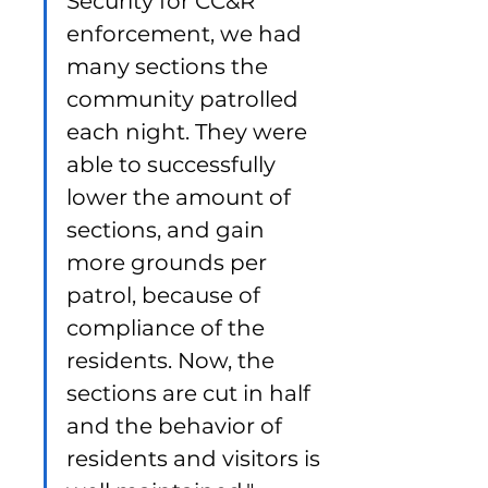
Security for CC&R 
enforcement, we had 
many sections the 
community patrolled 
each night. They were 
able to successfully 
lower the amount of 
sections, and gain 
more grounds per 
patrol, because of 
compliance of the 
residents. Now, the 
sections are cut in half 
and the behavior of 
residents and visitors is 