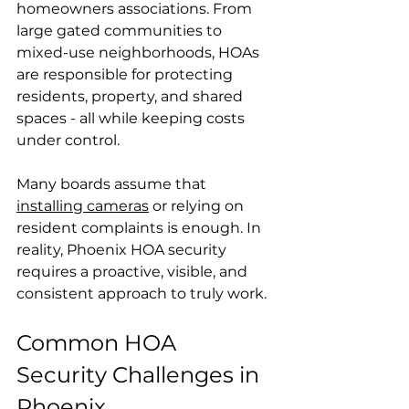
homeowners associations. From 
large gated communities to 
mixed-use neighborhoods, HOAs 
are responsible for protecting 
residents, property, and shared 
spaces - all while keeping costs 
under control.
Many boards assume that 
installing cameras
 or relying on 
resident complaints is enough. In 
reality, 
Phoenix HOA security
requires a proactive, visible, and 
consistent approach to truly work.
Common HOA 
Security Challenges in 
Phoenix