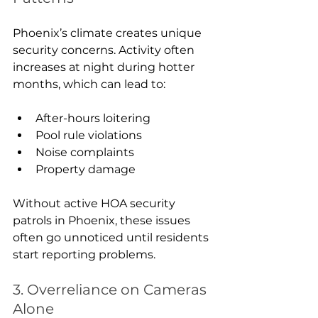
Phoenix’s climate creates unique 
security concerns. Activity often 
increases at night during hotter 
months, which can lead to:
After-hours loitering
Pool rule violations
Noise complaints
Property damage
Without active HOA security 
patrols in Phoenix, these issues 
often go unnoticed until residents 
start reporting problems.
3. Overreliance on Cameras 
Alone