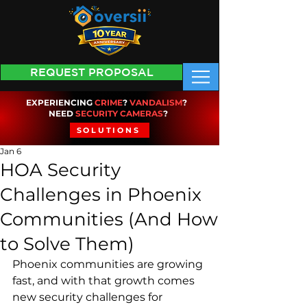
REQUEST PROPOSAL
EXPERIENCING
CRIME
?
VANDALISM
?
NEED
SECURITY CAMERAS
?
SOLUTIONS
Jan 6
HOA Security
Challenges in Phoenix
Communities (And How
to Solve Them)
Phoenix communities are growing 
fast, and with that growth comes 
new security challenges for 