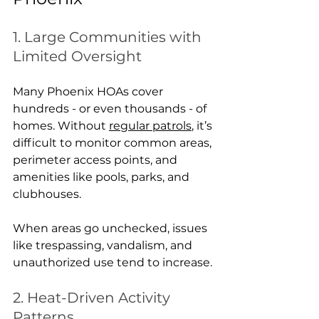
1. Large Communities with 
Limited Oversight
Many Phoenix HOAs cover 
hundreds - or even thousands - of 
homes. Without 
regular patrols
, it’s 
difficult to monitor common areas, 
perimeter access points, and 
amenities like pools, parks, and 
clubhouses.
When areas go unchecked, issues 
like trespassing, vandalism, and 
unauthorized use tend to increase.
2. Heat-Driven Activity 
Patterns